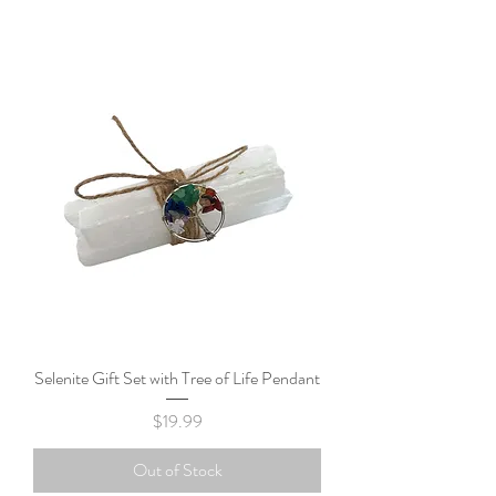
Selenite Gift Set with Tree of Life Pendant
Price
$19.99
Out of Stock