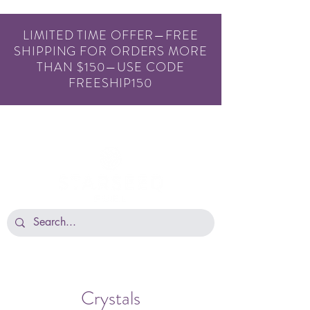
LIMITED TIME OFFER—FREE
SHIPPING FOR ORDERS MORE
THAN $150—USE CODE
FREESHIP150
Crystals