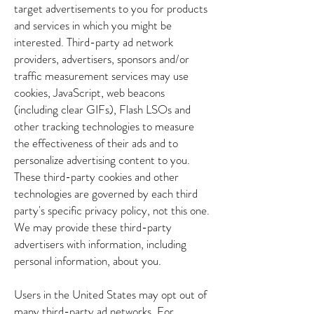
target advertisements to you for products
and services in which you might be
interested. Third-party ad network
providers, advertisers, sponsors and/or
traffic measurement services may use
cookies, JavaScript, web beacons
(including clear GIFs), Flash LSOs and
other tracking technologies to measure
the effectiveness of their ads and to
personalize advertising content to you.
These third-party cookies and other
technologies are governed by each third
party's specific privacy policy, not this one.
We may provide these third-party
advertisers with information, including
personal information, about you.
Users in the United States may opt out of
many third-party ad networks. For