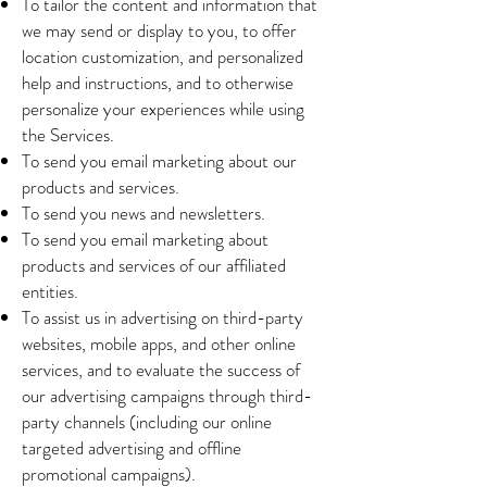
To tailor the content and information that
we may send or display to you, to offer
location customization, and personalized
help and instructions, and to otherwise
personalize your experiences while using
the Services.
To send you email marketing about our
products and services.
To send you news and newsletters.
To send you email marketing about
products and services of our affiliated
entities.
To assist us in advertising on third-party
websites, mobile apps, and other online
services, and to evaluate the success of
our advertising campaigns through third-
party channels (including our online
targeted advertising and offline
promotional campaigns).