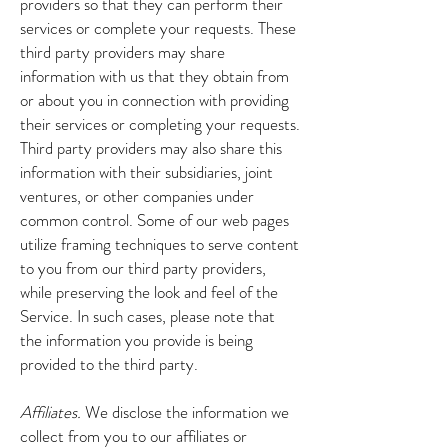
providers so that they can perform their
services or complete your requests. These
third party providers may share
information with us that they obtain from
or about you in connection with providing
their services or completing your requests.
Third party providers may also share this
information with their subsidiaries, joint
ventures, or other companies under
common control. Some of our web pages
utilize framing techniques to serve content
to you from our third party providers,
while preserving the look and feel of the
Service. In such cases, please note that
the information you provide is being
provided to the third party.
Affiliates.
We disclose the information we
collect from you to our affiliates or