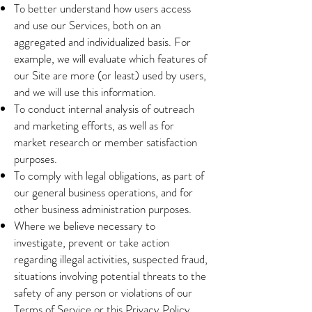
To better understand how users access
and use our Services, both on an
aggregated and individualized basis. For
example, we will evaluate which features of
our Site are more (or least) used by users,
and we will use this information.
To conduct internal analysis of outreach
and marketing efforts, as well as for
market research or member satisfaction
purposes.
To comply with legal obligations, as part of
our general business operations, and for
other business administration purposes.
Where we believe necessary to
investigate, prevent or take action
regarding illegal activities, suspected fraud,
situations involving potential threats to the
safety of any person or violations of our
Terms of Service or this Privacy Policy.