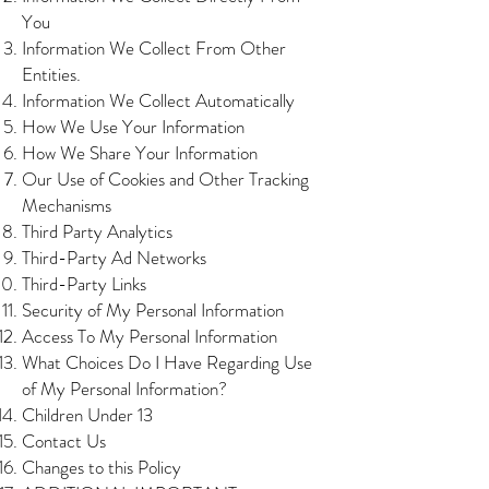
You
Information We Collect From Other
Entities.
Information We Collect Automatically
How We Use Your Information
How We Share Your Information
Our Use of Cookies and Other Tracking
Mechanisms
Third Party Analytics
Third-Party Ad Networks
Third-Party Links
Security of My Personal Information
Access To My Personal Information
What Choices Do I Have Regarding Use
of My Personal Information?
Children Under 13
Contact Us
Changes to this Policy