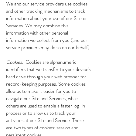
We and our service providers use cookies
and other tracking mechanisms to track
information about your use of our Site or
Services. We may combine this
information with other personal
information we collect from you (and our
service providers may do so on our behalf).
Cookies.
Cookies are alphanumeric
identifiers that we transfer to your device’s
hard drive through your web browser for
record-keeping purposes. Some cookies
allow us to make it easier for you to
navigate our Site and Services, while
others are used to enable a faster log-in
process or to allow us to track your
activities at our Site and Service. There
are two types of cookies: session and
persistent cookies.