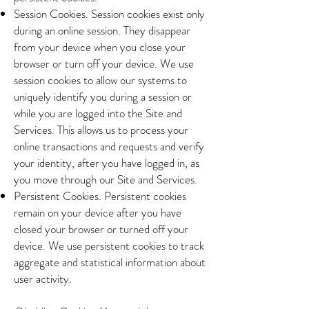
Session Cookies. Session cookies exist only
during an online session. They disappear
from your device when you close your
browser or turn off your device. We use
session cookies to allow our systems to
uniquely identify you during a session or
while you are logged into the Site and
Services. This allows us to process your
online transactions and requests and verify
your identity, after you have logged in, as
you move through our Site and Services.
Persistent Cookies. Persistent cookies
remain on your device after you have
closed your browser or turned off your
device. We use persistent cookies to track
aggregate and statistical information about
user activity.