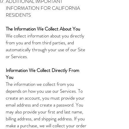
ADDITIONAL IMPORTANT
INFORMATION FOR CALIFORNIA
RESIDENTS
The Information We Collect About You
We collect information about you directly
from you and from third parties, and
automatically through your use of our Site
or Services.
Information We Collect Directly From
You
The information we collect from you
depends on how you use our Services. To
create an account, you must provide your
email address and create a password. You
may also provide your first and last name,
billing address, and shipping address. If you
make a purchase, we will collect your order