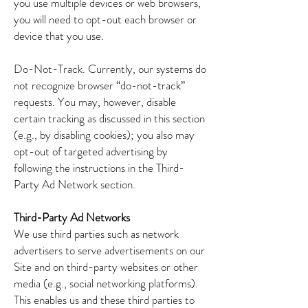
you use multiple devices or web browsers,
you will need to opt-out each browser or
device that you use.
Do-Not-Track. Currently, our systems do
not recognize browser “do-not-track”
requests. You may, however, disable
certain tracking as discussed in this section
(e.g., by disabling cookies); you also may
opt-out of targeted advertising by
following the instructions in the Third-
Party Ad Network section.
Third-Party Ad Networks
We use third parties such as network
advertisers to serve advertisements on our
Site and on third-party websites or other
media (e.g., social networking platforms).
This enables us and these third parties to