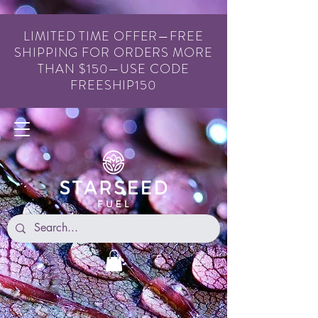
LIMITED TIME OFFER—FREE
SHIPPING FOR ORDERS MORE
THAN $150—USE CODE
FREESHIP150