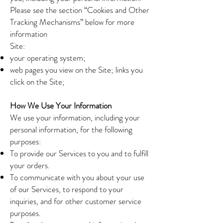
Please see the section “Cookies and Other
Tracking Mechanisms” below for more
information
Site:
your operating system;
web pages you view on the Site; links you
click on the Site;
How We Use Your Information
We use your information, including your
personal information, for the following
purposes:
To provide our Services to you and to fulfill
your orders.
To communicate with you about your use
of our Services, to respond to your
inquiries, and for other customer service
purposes.