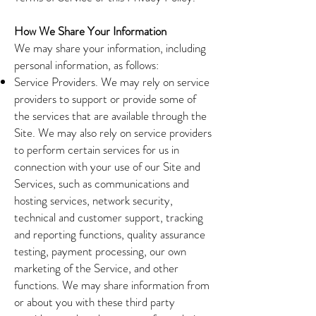
How We Share Your Information
We may share your information, including
personal information, as follows:
Service Providers. We may rely on service
providers to support or provide some of
the services that are available through the
Site. We may also rely on service providers
to perform certain services for us in
connection with your use of our Site and
Services, such as communications and
hosting services, network security,
technical and customer support, tracking
and reporting functions, quality assurance
testing, payment processing, our own
marketing of the Service, and other
functions. We may share information from
or about you with these third party