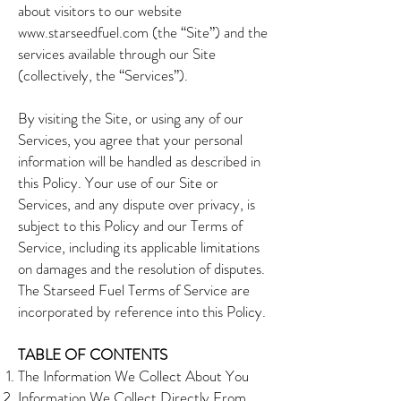
about visitors to our website
www.starseedfuel.com
(the “Site”) and the
services available through our Site
(collectively, the “Services”).
By visiting the Site, or using any of our
Services, you agree that your personal
information will be handled as described in
this Policy. Your use of our Site or
Services, and any dispute over privacy, is
subject to this Policy and our Terms of
Service, including its applicable limitations
on damages and the resolution of disputes.
The Starseed Fuel Terms of Service are
incorporated by reference into this Policy.
TABLE OF CONTENTS
The Information We Collect About You
Information We Collect Directly From