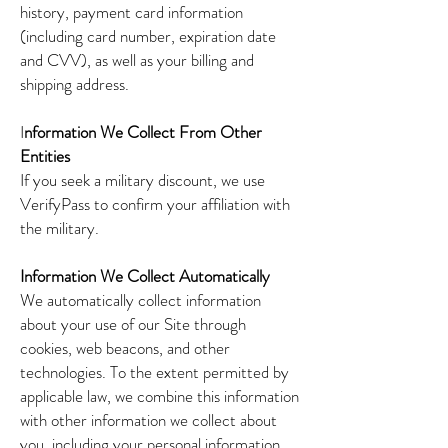
history, payment card information
(including card number, expiration date
and CVV), as well as your billing and
shipping address.
I
nformation We Collect From Other
Entities
If you seek a military discount, we use
VerifyPass to confirm your affiliation with
the military.
Information We Collect Automatically
We automatically collect information
about your use of our Site through
cookies, web beacons, and other
technologies. To the extent permitted by
applicable law, we combine this information
with other information we collect about
you, including your personal information.