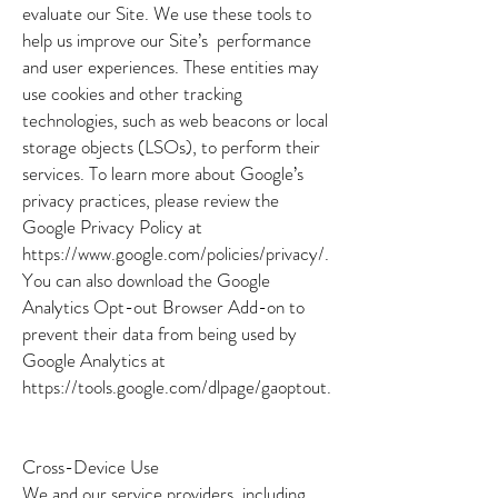
evaluate our Site. We use these tools to
help us improve our Site’s performance
and user experiences. These entities may
use cookies and other tracking
technologies, such as web beacons or local
storage objects (LSOs), to perform their
services. To learn more about Google’s
privacy practices, please review the
Google Privacy Policy at
https://www.google.com/policies/privacy/.
You can also download the Google
Analytics Opt-out Browser Add-on to
prevent their data from being used by
Google Analytics at
https://tools.google.com/dlpage/gaoptout.
Cross-Device Use
We and our service providers, including