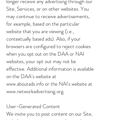
longer receive any advertising through our
Site, Services, or on other websites. You
may continue to receive advertisements,
for example, based on the particular
website that you are viewing (i.e.,
contextually based ads). Also, if your
browsers are configured to reject cookies
when you opt out on the DAA or NAI
websites, your opt out may not be
effective. Additional information is available
on the DAA's website at
www.aboutads.info
or the NAI's website at
www.networkadvertising.org
.
User-Generated Content
We invite you to post content on our Site,
including your comments and any other
information that you would like to be
available on our Site. If you post content to