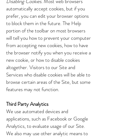
Disabling Cookies.
Most web browsers
automatically accept cookies, but if you
prefer, you can edit your browser options
to block them in the future. The Help
portion of the toolbar on most browsers
will tell you how to prevent your computer
from accepting new cookies, how to have
the browser notify you when you receive a
new cookie, or how to disable cookies
altogether. Visitors to our Site and
Services who disable cookies will be able to
browse certain areas of the Site, but some
features may not function.
Third Party Analytics
We use automated devices and
applications, such as Facebook or Google
Analytics, to evaluate usage of our Site.
We also may use other analytic means to