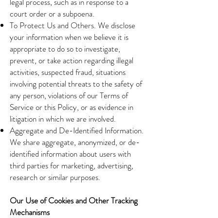
legal process, such as in response to a
court order or a subpoena.
To Protect Us and Others. We disclose
your information when we believe it is
appropriate to do so to investigate,
prevent, or take action regarding illegal
activities, suspected fraud, situations
involving potential threats to the safety of
any person, violations of our Terms of
Service or this Policy, or as evidence in
litigation in which we are involved.
Aggregate and De-Identified Information.
We share aggregate, anonymized, or de-
identified information about users with
third parties for marketing, advertising,
research or similar purposes.
Our Use of Cookies and Other Tracking
Mechanisms