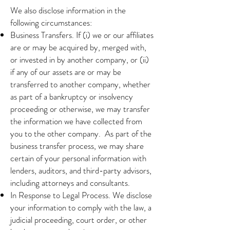
We also disclose information in the
following circumstances:
Business Transfers. If (i) we or our affiliates
are or may be acquired by, merged with,
or invested in by another company, or (ii)
if any of our assets are or may be
transferred to another company, whether
as part of a bankruptcy or insolvency
proceeding or otherwise, we may transfer
the information we have collected from
you to the other company. As part of the
business transfer process, we may share
certain of your personal information with
lenders, auditors, and third-party advisors,
including attorneys and consultants.
In Response to Legal Process. We disclose
your information to comply with the law, a
judicial proceeding, court order, or other