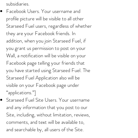
subsidiaries.
Facebook Users. Your username and
profile picture will be visible to all other
Starseed Fuel users, regardless of whether
they are your Facebook friends. In
addition, when you join Starseed Fuel, if
you grant us permission to post on your
Wall, a notification will be visible on your
Facebook page telling your friends that
you have started using Starseed Fuel. The
Starseed Fuel Application also will be
visible on your Facebook page under
“applications.”]
Starseed Fuel Site Users. Your username
and any information that you post to our
Site, including, without limitation, reviews,
comments, and text will be available to,
and searchable by, all users of the Site.