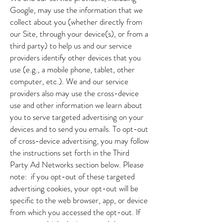
Google, may use the information that we
collect about you (whether directly from
our Site, through your device(s), or from a
third party) to help us and our service
providers identify other devices that you
use (e.g., a mobile phone, tablet, other
computer, etc.). We and our service
providers also may use the cross-device
use and other information we learn about
you to serve targeted advertising on your
devices and to send you emails. To opt-out
of cross-device advertising, you may follow
the instructions set forth in the Third
Party Ad Networks section below. Please
note: if you opt-out of these targeted
advertising cookies, your opt-out will be
specific to the web browser, app, or device
from which you accessed the opt-out. If