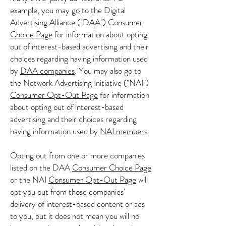
example, you may go to the Digital
Advertising Alliance ("DAA")
Consumer
Choice Page
for information about opting
out of interest-based advertising and their
choices regarding having information used
by
DAA companies
. You may also go to
the Network Advertising Initiative ("NAI")
Consumer Opt-Out Page
for information
about opting out of interest-based
advertising and their choices regarding
having information used by
NAI members
.
Opting out from one or more companies
listed on the DAA
Consumer Choice Page
or the NAI
Consumer Opt-Out Page
will
opt you out from those companies'
delivery of interest-based content or ads
to you, but it does not mean you will no