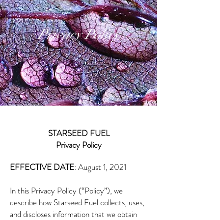
Privacy Policy
STARSEED FUEL
Privacy Policy
​​EFFECTIVE DATE
: August 1, 2021
In this Privacy Policy (“Policy”), we
describe how Starseed Fuel collects, uses,
and discloses information that we obtain