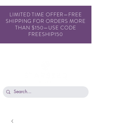
LIMITED TIME OFFER—FREE
SHIPPING FOR ORDERS MORE
THAN $150—USE CODE
FREESHIP150