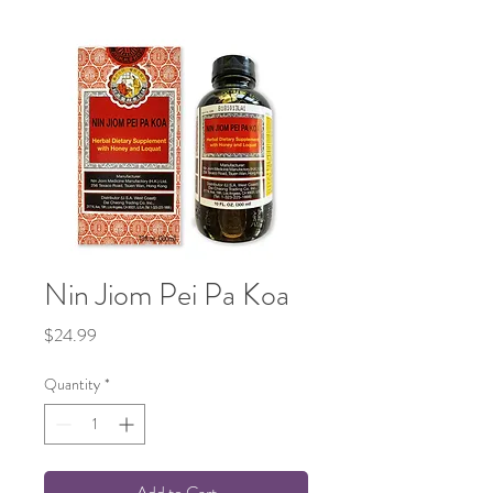
Nin Jiom Pei Pa Koa
Price
$24.99
Quantity
*
Add to Cart