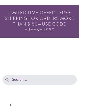
LIMITED TIME OFFER—FREE
SHIPPING FOR ORDERS MORE
THAN $150—USE CODE
FREESHIP150