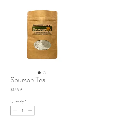
Soursop Tea
Price
$17.99
Quantity
*